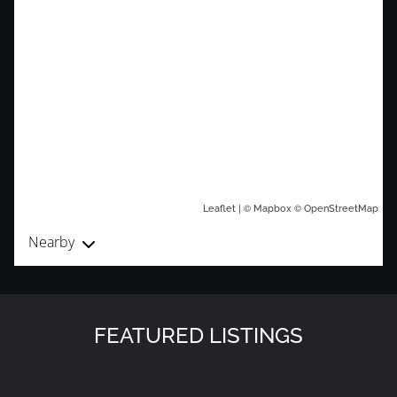
| ©
©
Leaflet
Mapbox
OpenStreetMap
Nearby
FEATURED LISTINGS