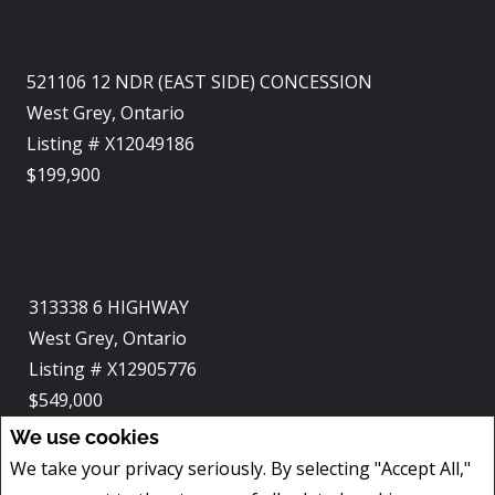
521106 12 NDR (EAST SIDE) CONCESSION
West Grey, Ontario
Listing # X12049186
$199,900
313338 6 HIGHWAY
West Grey, Ontario
Listing # X12905776
$549,000
4
BEDS
/
3
BATHS
We use cookies
We take your privacy seriously. By selecting "Accept All,"