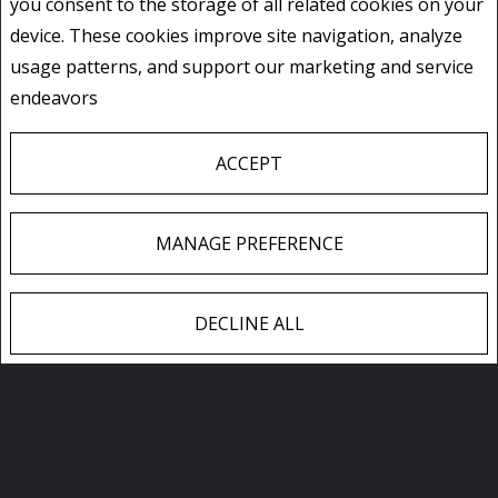
you consent to the storage of all related cookies on your
device. These cookies improve site navigation, analyze
usage patterns, and support our marketing and service
606 - 536 11TH AVENUE
endeavors
Privacy Policy
Hanover, Ontario
Listing # X13642774
$399,900
ACCEPT
2
BEDS
/
2
BATHS
MANAGE PREFERENCE
DECLINE ALL
ALL FEATURED LISTINGS
F
X
E
P
S
a
m
i
h
c
a
n
a
e
i
t
r
CONTACT ME
b
l
e
e