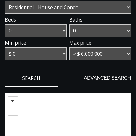
Beds
Baths
Min price
Max price
SEARCH
ADVANCED SEARCH