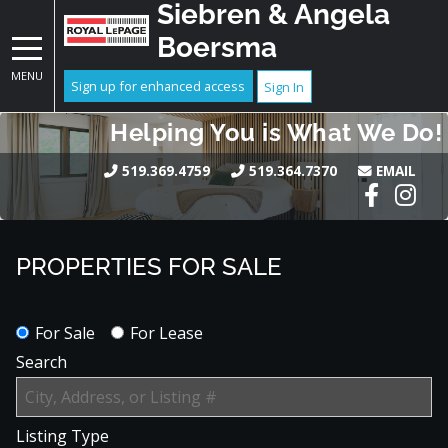
Siebren & Angela
Boersma
MENU
Sign up for enhanced access
Sign In
Helping You is What We Do!
519.369.4759
519.364.7370
EMAIL
PROPERTIES FOR SALE
For Sale
For Lease
Search
Listing Type