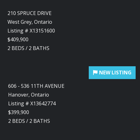
210 SPRUCE DRIVE
West Grey, Ontario
Listing # X13151600
$409,900
2
BEDS
/
2
BATHS
606 - 536 11TH AVENUE
Hanover, Ontario
Listing # X13642774
$399,900
2
BEDS
/
2
BATHS