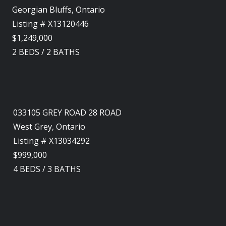
Georgian Bluffs, Ontario
Listing # X13120446
$1,249,000
2
BEDS
/
2
BATHS
033105 GREY ROAD 28 ROAD
West Grey, Ontario
Listing # X13034292
$999,000
4
BEDS
/
3
BATHS