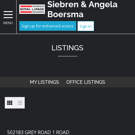
Siebren & Angela
Boersma
MENU
Sign up for enhanced access
Sign In
LISTINGS
MY LISTINGS
OFFICE LISTINGS
502183 GREY ROAD 1 ROAD