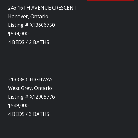
246 16TH AVENUE CRESCENT
Hanover, Ontario
Listing # X13606750
$594,000
4
BEDS
/
2
BATHS
313338 6 HIGHWAY
West Grey, Ontario
Listing # X12905776
$549,000
4
BEDS
/
3
BATHS