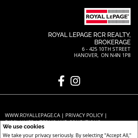
ROYAL LEPAGE RCR REALTY,
BROKERAGE
6 - 425 10TH STREET
HANOVER, ON N4N 1P8
WWW.ROYALLEPAGE.CA
|
PRIVACY POLICY
|
DISCLAIMER
|
TERMS AND CONDITIONS
We use cookies
All information displayed is believed to be accurate, but is not guaranteed
We take your privacy seriously. By selecting "Accept All,"
and should be independently verified. No warranties or representations of