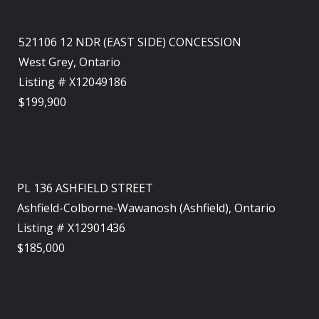
521106 12 NDR (EAST SIDE) CONCESSION
West Grey, Ontario
Listing # X12049186
$199,900
PL 136 ASHFIELD STREET
Ashfield-Colborne-Wawanosh (Ashfield), Ontario
Listing # X12901436
$185,000