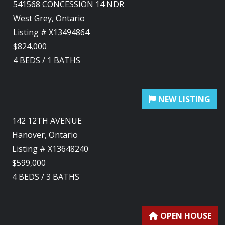
541568 CONCESSION 14 NDR
West Grey, Ontario
Listing # X13494864
$824,000
4
BEDS
/
1
BATHS
142 12TH AVENUE
Hanover, Ontario
Listing # X13648240
$599,000
4
BEDS
/
3
BATHS