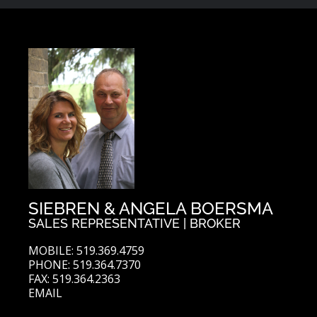
SIEBREN & ANGELA BOERSMA
SALES REPRESENTATIVE | BROKER
MOBILE: 519.369.4759
PHONE: 519.364.7370
FAX: 519.364.2363
EMAIL